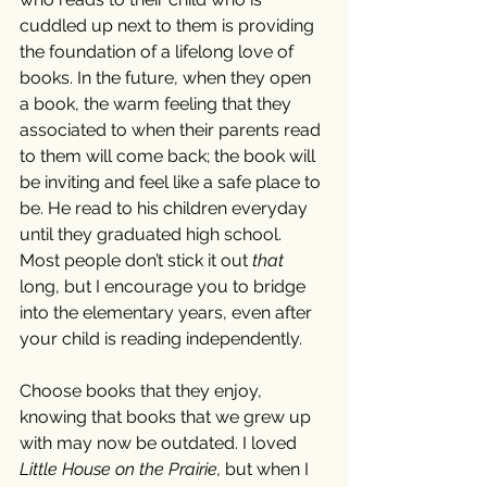
cuddled up next to them is providing 
the foundation of a lifelong love of 
books. In the future, when they open 
a book, the warm feeling that they 
associated to when their parents read 
to them will come back; the book will 
be inviting and feel like a safe place to 
be. He read to his children everyday 
until they graduated high school. 
Most people don’t stick it out 
that
long, but I encourage you to bridge 
into the elementary years, even after 
your child is reading independently. 
Choose books that they enjoy, 
knowing that books that we grew up 
with may now be outdated. I loved 
Little House on the Prairie, 
but when I 