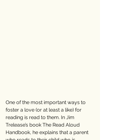
One of the most important ways to 
foster a love (or at least a like) for 
reading is read to them. In Jim 
Trelease’s book The Read Aloud 
Handbook, he explains that a parent 
who reads to their child who is 