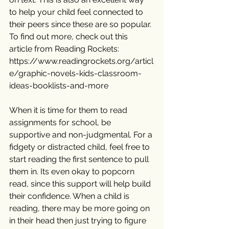
to help your child feel connected to 
their peers since these are so popular. 
To find out more, check out this 
article from Reading Rockets: 
https://www.readingrockets.org/articl
e/graphic-novels-kids-classroom-
ideas-booklists-and-more
When it is time for them to read 
assignments for school, be 
supportive and non-judgmental. For a 
fidgety or distracted child, feel free to 
start reading the first sentence to pull 
them in. Its even okay to popcorn 
read, since this support will help build 
their confidence. When a child is 
reading, there may be more going on 
in their head then just trying to figure 