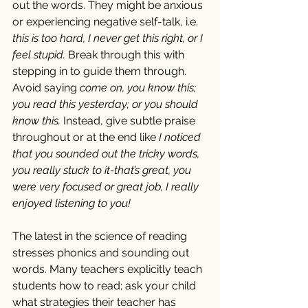
out the words. They might be anxious 
or experiencing negative self-talk, i.e. 
this is too hard, I never get this right, or I 
feel stupid.
 Break through this with 
stepping in to guide them through. 
Avoid saying 
come on, you know this; 
you read this yesterday; or you should 
know this. 
Instead, give subtle praise 
throughout or at the end like 
I noticed 
that you sounded out the tricky words, 
you really stuck to it-that’s great, you 
were very focused or great job, I really 
enjoyed listening to you!
The latest in the science of reading 
stresses phonics and sounding out 
words. Many teachers explicitly teach 
students how to read; ask your child 
what strategies their teacher has 