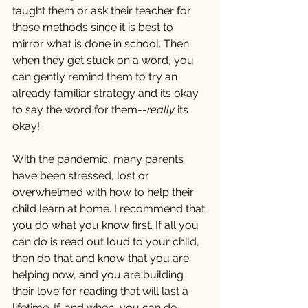
taught them or ask their teacher for 
these methods since it is best to 
mirror what is done in school. Then 
when they get stuck on a word, you 
can gently remind them to try an 
already familiar strategy and its okay 
to say the word for them--
really
 its 
okay!
With the pandemic, many parents 
have been stressed, lost or 
overwhelmed with how to help their 
child learn at home. I recommend that 
you do what you know first. If all you 
can do is read out loud to your child, 
then do that and know that you are 
helping now, and you are building 
their love for reading that will last a 
lifetime. If, and when, you can do 