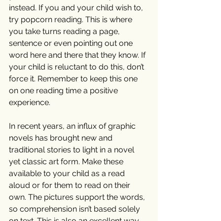
instead. If you and your child wish to, 
try popcorn reading. This is where 
you take turns reading a page, 
sentence or even pointing out one 
word here and there that they know. If 
your child is reluctant to do this, don’t 
force it. Remember to keep this one 
on one reading time a positive 
experience. 
In recent years, an influx of graphic 
novels has brought new and 
traditional stories to light in a novel 
yet classic art form. Make these 
available to your child as a read 
aloud or for them to read on their 
own. The pictures support the words, 
so comprehension isn’t based solely 
on text. This is also an excellent way 