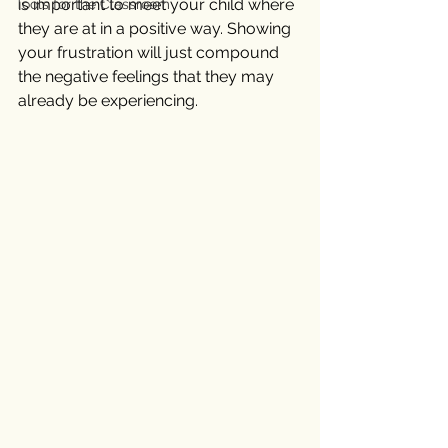
is important to meet your child where 
Tools for the Classroom
they are at in a positive way. Showing 
your frustration will just compound 
the negative feelings that they may 
already be experiencing. 