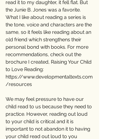
read it to my daughter, it fell flat. But 
the Junie B. Jones was a favorite. 
What I like about reading a series is 
the tone, voice and characters are the 
same, so it feels like reading about an 
old friend which strengthens their 
personal bond with books. For more 
recommendations, check out the 
brochure I created, Raising Your Child 
to Love Reading: 
https://www.developmentaltexts.com
/resources
We may feel pressure to have our 
child read to us because they need to 
practice. However, reading out loud 
to your child is critical and it is 
important to not abandon it to having 
your child read out loud to you 