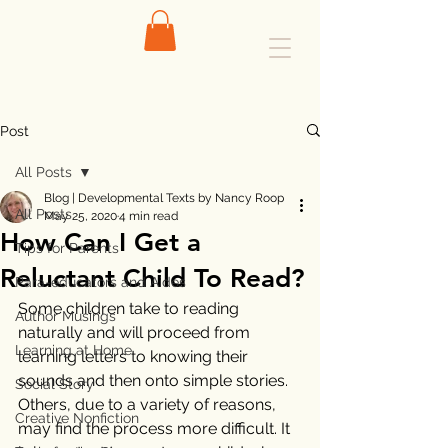
Post
All Posts
Blog | Developmental Texts by Nancy Roop
All Posts
May 25, 2020
4 min read
How Can I Get a
Tips for Parents
Reluctant Child To Read?
Para-educators and Aides
Some children take to reading 
Author Musings
naturally and will proceed from 
Learning at Home
learning letters to knowing their 
sounds and then onto simple stories. 
Social Story
Others, due to a variety of reasons, 
Creative Nonfiction
may find the process more difficult. It 