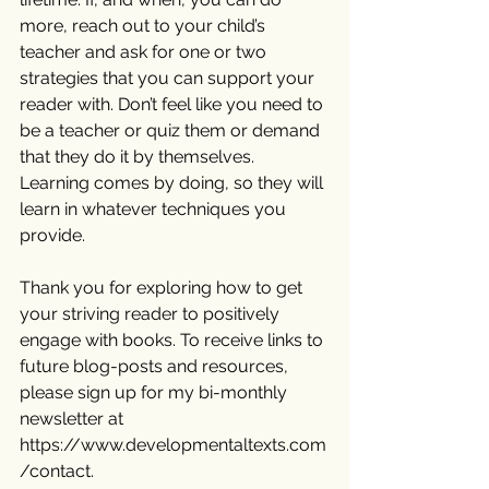
more, reach out to your child’s 
teacher and ask for one or two 
strategies that you can support your 
reader with. Don’t feel like you need to 
be a teacher or quiz them or demand 
that they do it by themselves. 
Learning comes by doing, so they will 
learn in whatever techniques you 
provide.
Thank you for exploring how to get 
your striving reader to positively 
engage with books. To receive links to 
future blog-posts and resources, 
please sign up for my bi-monthly 
newsletter at  
https://www.developmentaltexts.com
/contact
.