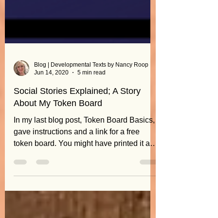
Blog | Developmental Texts by Nancy Roop
Jun 14, 2020
5 min read
Social Stories Explained; A Story
About My Token Board
In my last blog post, Token Board Basics, I
gave instructions and a link for a free
token board. You might have printed it and
wondered,...