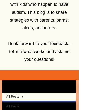
with kids who happen to have
autism. This blog is to share
strategies with parents, paras,
aides, and tutors.
I look forward to your feedback--
tell me what works and ask me
your questions!
Sign Up
Blog
All Posts
All Posts