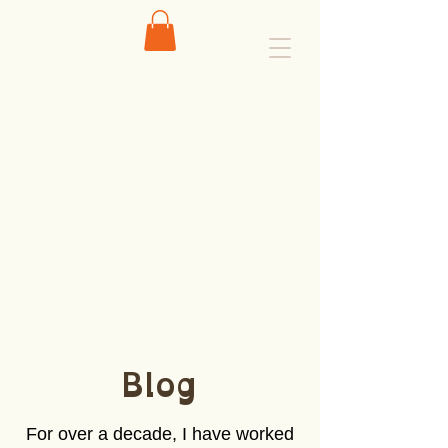
Blog
For over a decade, I have worked