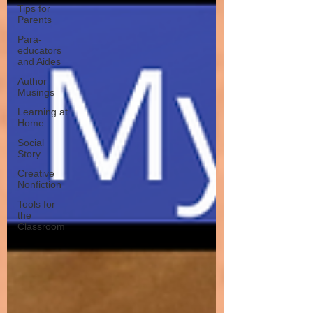
Tips for
Parents
Para-
educators
and Aides
Author
Musings
Learning at
Home
Social
Story
Creative
Nonfiction
Tools for
the
Classroom