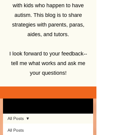
with kids who happen to have
autism. This blog is to share
strategies with parents, paras,
aides, and tutors.
I look forward to your feedback--
tell me what works and ask me
your questions!
Sign Up
Blog
All Posts
All Posts