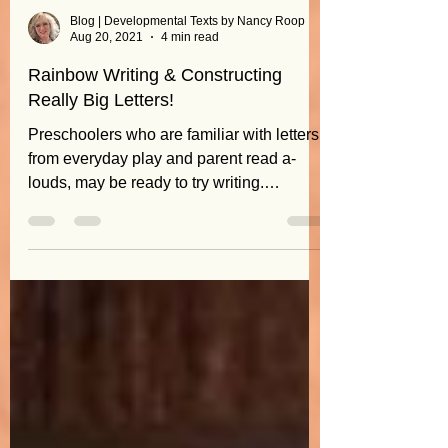
Blog | Developmental Texts by Nancy Roop
Aug 20, 2021
4 min read
Rainbow Writing & Constructing
Really Big Letters!
Preschoolers who are familiar with letters
from everyday play and parent read a-
louds, may be ready to try writing.
But...don't rush to...