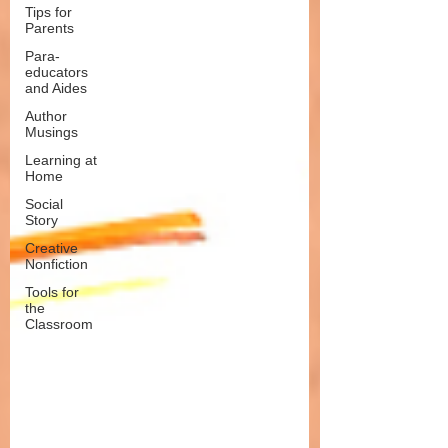
Tips for
Parents
Para-
educators
and Aides
Author
Musings
Learning at
Home
Social
Story
Creative
Nonfiction
Tools for
the
Classroom