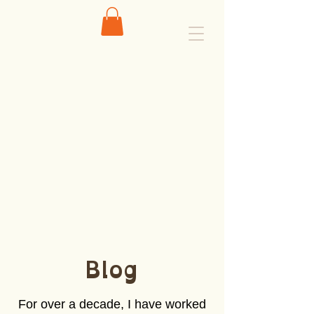
Blog
For over a decade, I have worked