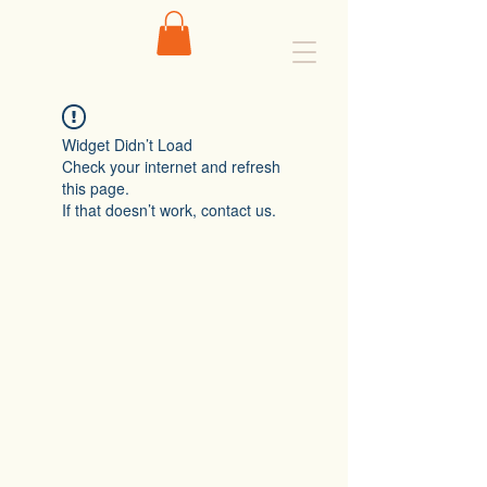
Widget Didn’t Load
Check your internet and refresh
this page.
If that doesn’t work, contact us.