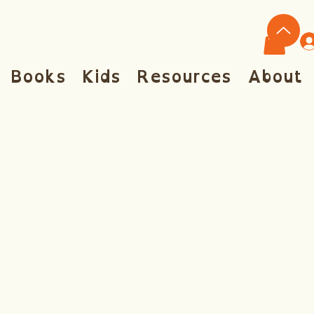
Books
Kids
Resources
About