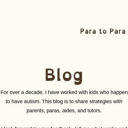
Para to Para
Blog
For over a decade, I have worked with kids who happen
to have autism. This blog is to share strategies with
parents, paras, aides, and tutors.