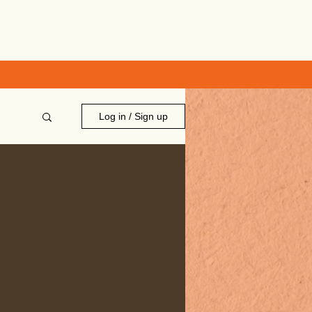
Log in / Sign up