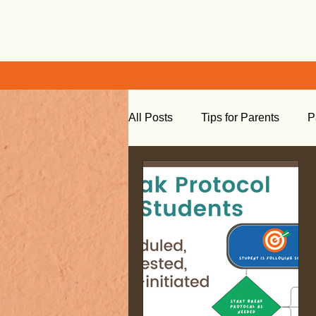
All Posts
Tips for Parents
P
Learning at Home
Social S