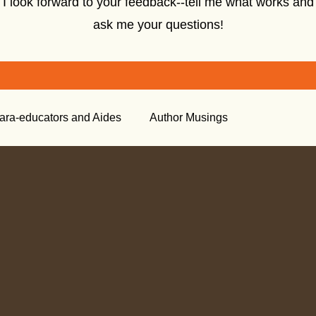
I look forward to your feedback--tell me what works and
ask me your questions!
ara-educators and Aides
Author Musings
tory
Creative Nonfiction
Tools for the Classroom