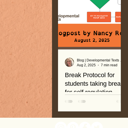
Blog | Developmental Texts by Nancy Roop
Aug 2, 2025
7 min read
Break Protocol for
students taking breaks
for self regulation
A systematic and easy-to-
follow protocol is an effective
tool to promote student
readiness! Breaks are not