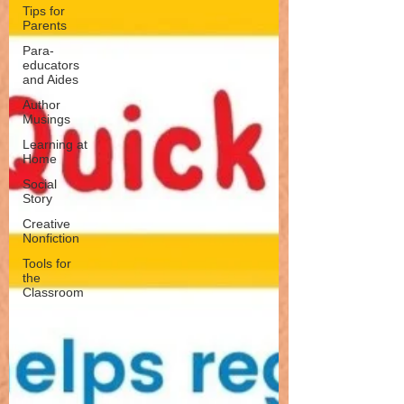
Tips for
Parents
Para-
educators
and Aides
Author
Musings
Learning at
Home
Social
Story
Creative
Nonfiction
Tools for
the
Classroom