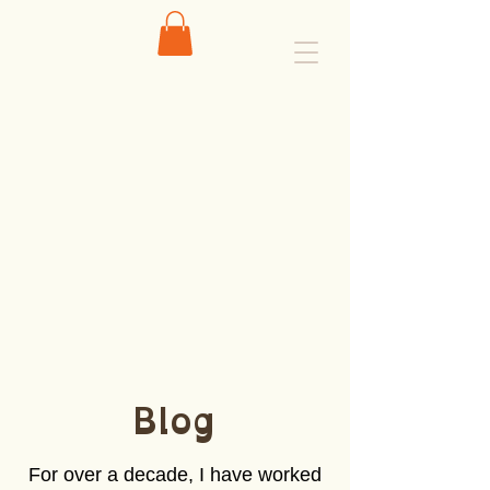
Blog
For over a decade, I have worked