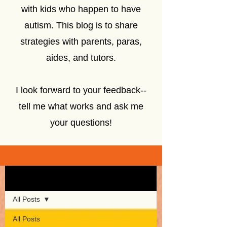
with kids who happen to have
autism. This blog is to share
strategies with parents, paras,
aides, and tutors.
I look forward to your feedback--
tell me what works and ask me
your questions!
Sign Up
Blog
All Posts
All Posts