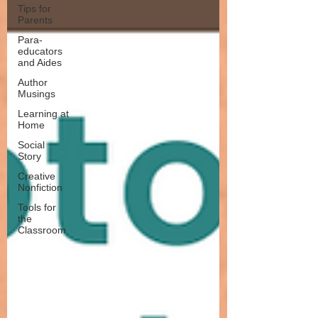
Tips for
Parents
Para-
educators
and Aides
Author
Musings
Learning at
Home
Social
Story
Creative
Nonfiction
Tools for
the
Classroom