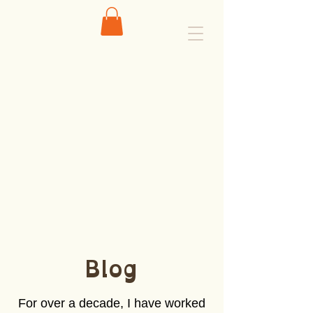
Blog
For over a decade, I have worked