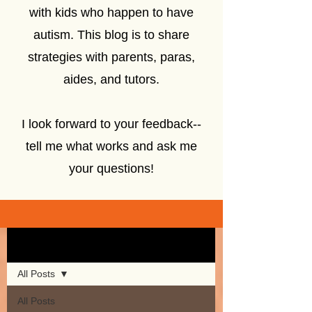
with kids who happen to have
autism. This blog is to share
strategies with parents, paras,
aides, and tutors.
I look forward to your feedback--
tell me what works and ask me
your questions!
Sign Up
Blog
All Posts
All Posts