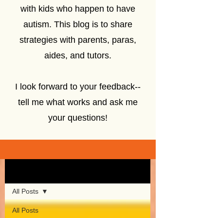
with kids who happen to have
autism. This blog is to share
strategies with parents, paras,
aides, and tutors.
I look forward to your feedback--
tell me what works and ask me
your questions!
Sign Up
Blog
All Posts
All Posts