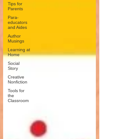
Tips for
Parents
Para-
educators
and Aides
Author
Musings
Learning at
Home
Social
Story
Creative
Nonfiction
Tools for
the
Classroom