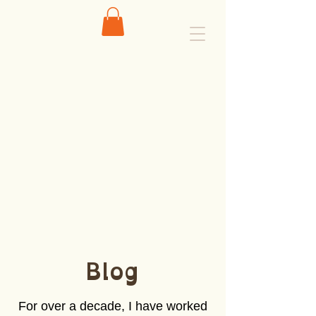
Blog
For over a decade, I have worked