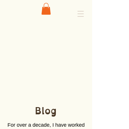
Blog
For over a decade, I have worked