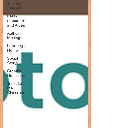
Tips for
Parents
Para-
educators
and Aides
Author
Musings
Learning at
Home
Social
Story
Creative
Nonfiction
Tools for
the
Classroom