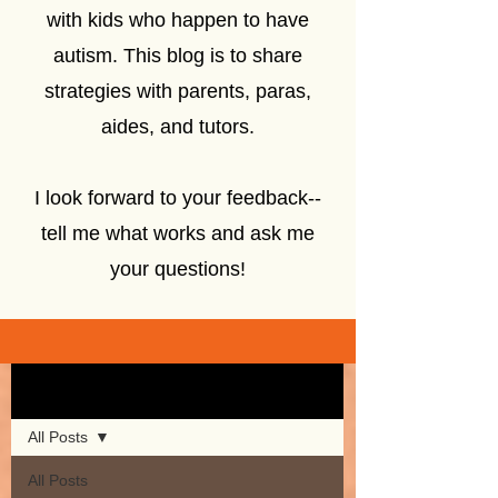
with kids who happen to have
autism. This blog is to share
strategies with parents, paras,
aides, and tutors.
I look forward to your feedback--
tell me what works and ask me
your questions!
Sign Up
Blog
All Posts
All Posts