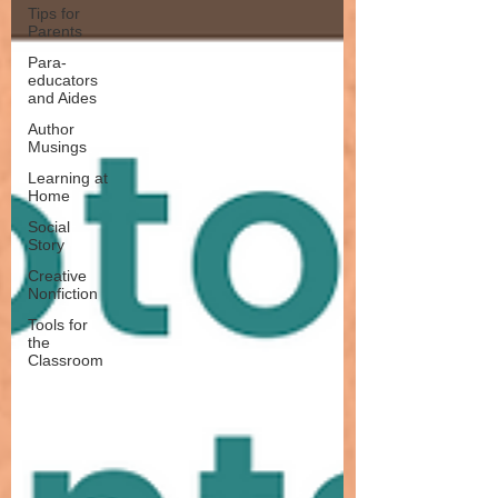
Tips for
Parents
Para-
educators
and Aides
Author
Musings
Learning at
Home
Social
Story
Creative
Nonfiction
Tools for
the
Classroom