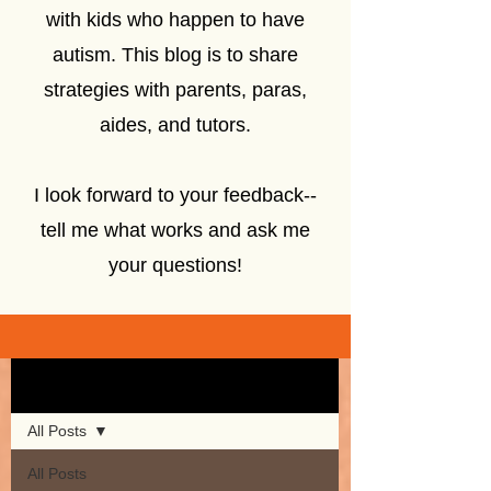
with kids who happen to have
autism. This blog is to share
strategies with parents, paras,
aides, and tutors.
I look forward to your feedback--
tell me what works and ask me
your questions!
Sign Up
Blog
All Posts
All Posts