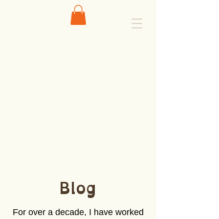
Blog
For over a decade, I have worked