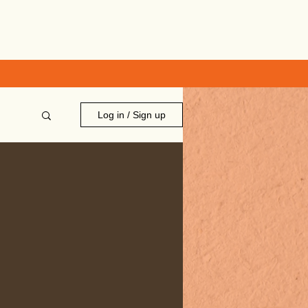
Log in / Sign up