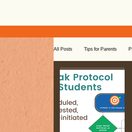
All Posts
Tips for Parents
P
Learning at Home
Social S