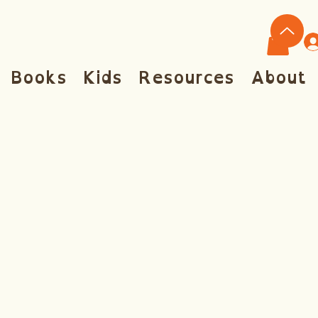
Books
Kids
Resources
About