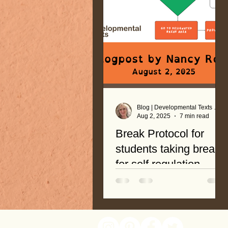
Blog | Developmental Texts by Nancy Roop
Aug 2, 2025
7 min read
Break Protocol for
students taking breaks
for self regulation
A systematic and easy-to-
follow protocol is an effective
tool to promote student
readiness! Breaks are not