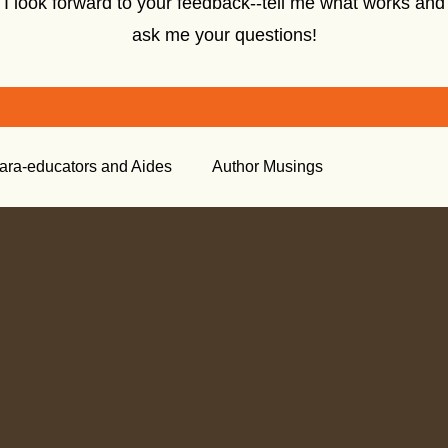
I look forward to your feedback--tell me what works and
ask me your questions!
ara-educators and Aides
Author Musings
tory
Creative Nonfiction
Tools for the Classroom