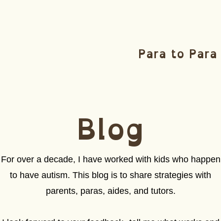
Para to Para
Blog
For over a decade, I have worked with kids who happen
to have autism. This blog is to share strategies with
parents, paras, aides, and tutors.