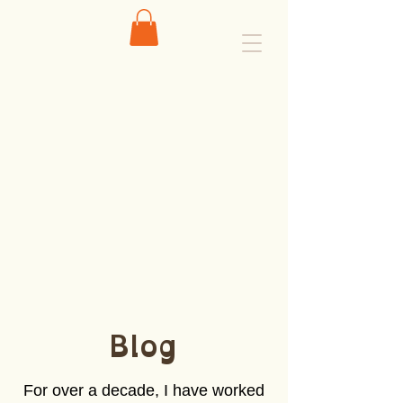
Blog
For over a decade, I have worked