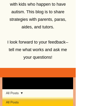
with kids who happen to have
autism. This blog is to share
strategies with parents, paras,
aides, and tutors.
I look forward to your feedback--
tell me what works and ask me
your questions!
Sign Up
Blog
All Posts
All Posts