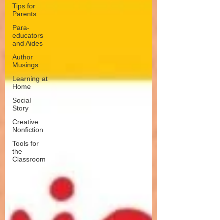
Tips for
Parents
Para-
educators
and Aides
Author
Musings
Learning at
Home
Social
Story
Creative
Nonfiction
Tools for
the
Classroom