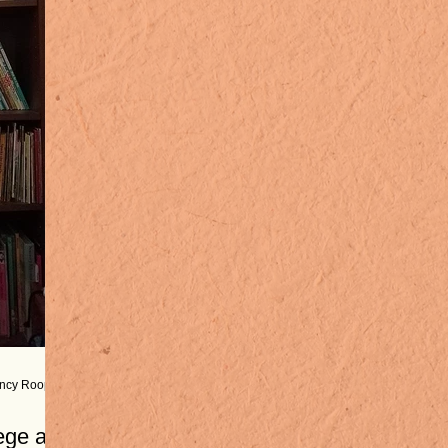
ancy Roop
ege at