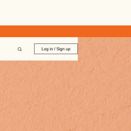
Log in / Sign up