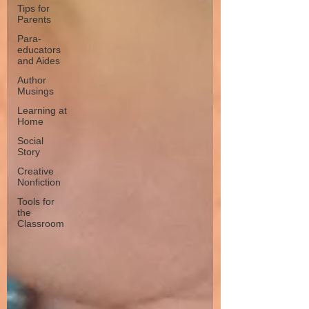
Tips for
Parents
Para-
educators
and Aides
Author
Musings
Learning at
Home
Social
Story
Creative
Nonfiction
Tools for
the
Classroom