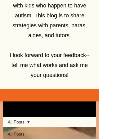
with kids who happen to have
autism. This blog is to share
strategies with parents, paras,
aides, and tutors.
I look forward to your feedback--
tell me what works and ask me
your questions!
Sign Up
Blog
All Posts
All Posts