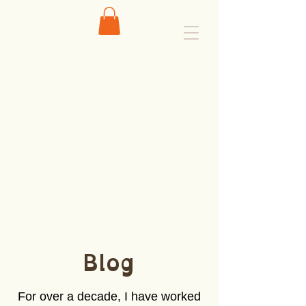
Blog
For over a decade, I have worked