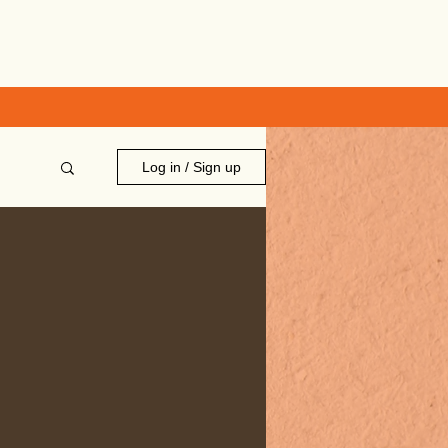
Log in / Sign up