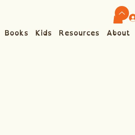
Books
Kids
Resources
About