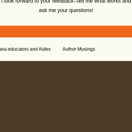
I look forward to your feedback--tell me what works and
ask me your questions!
ara-educators and Aides
Author Musings
tory
Creative Nonfiction
Tools for the Classroom