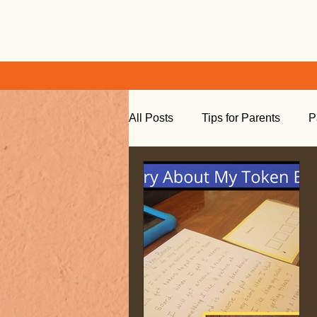
All Posts
Tips for Parents
P
Learning at Home
Social S