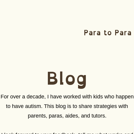
Para to Para
Blog
For over a decade, I have worked with kids who happen
to have autism. This blog is to share strategies with
parents, paras, aides, and tutors.