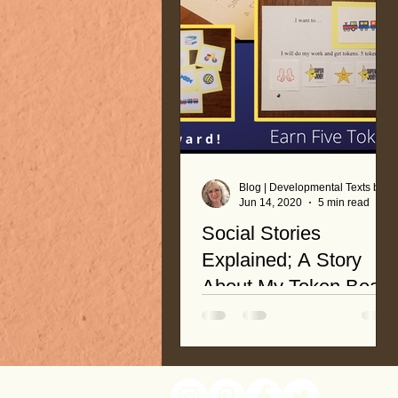
Blog | Developmental Texts by Nancy Roop
Jun 14, 2020
5 min read
Social Stories
Explained; A Story
About My Token Board
In my last blog post, Token
Board Basics, I gave
instructions and a link for a free
token board. You might have