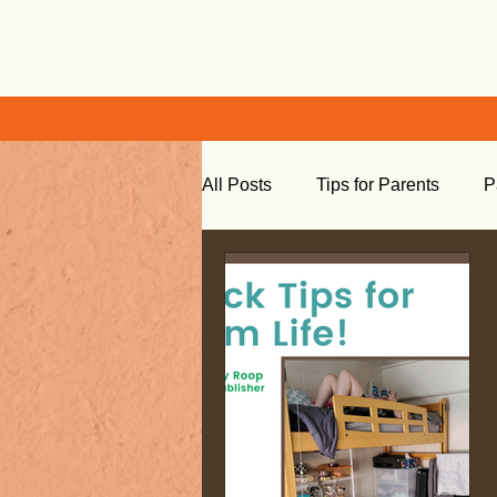
All Posts
Tips for Parents
P
Learning at Home
Social S