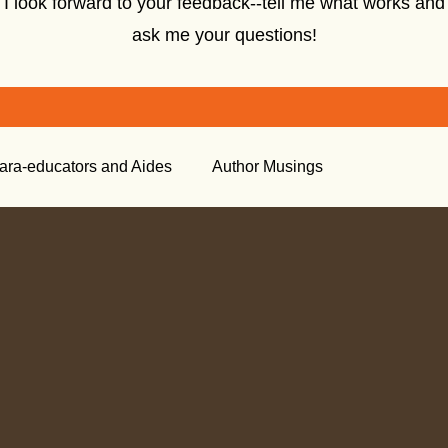
I look forward to your feedback--tell me what works and
ask me your questions!
ara-educators and Aides
Author Musings
tory
Creative Nonfiction
Tools for the Classroom