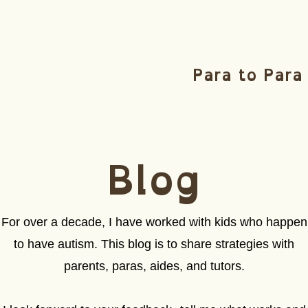
Para to Para
Blog
For over a decade, I have worked with kids who happen
to have autism. This blog is to share strategies with
parents, paras, aides, and tutors.