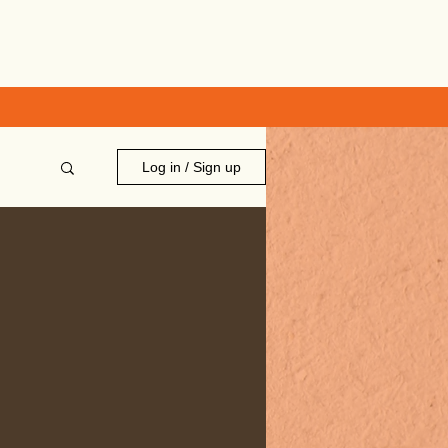
Log in / Sign up