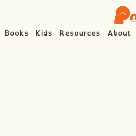
Books
Kids
Resources
About