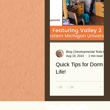
Blog | Developmental Texts by Nancy Roop
Aug 18, 2024
1 min read
Quick Tips for Dorm
Life!
See pictures of dorm room,
and what to bring. Lists and
recommendations help you
plan for your move!